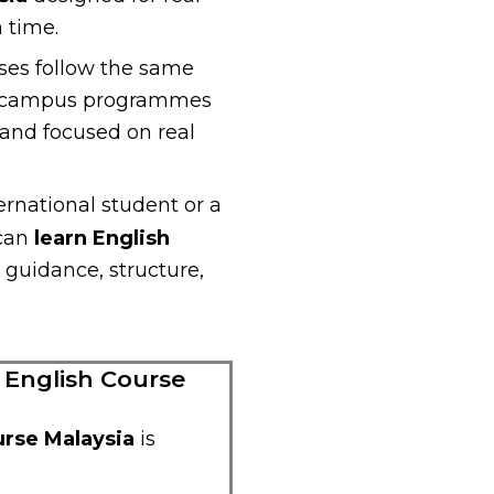
n time.
ses follow the same
ur campus programmes
, and focused on real
rnational student or a
 can
learn English
 guidance, structure,
 English Course
urse Malaysia
is