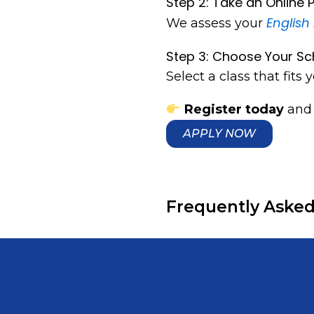
Step 2: Take an Online
English 
We assess your
Step 3: Choose Your Sc
Select a class that fits y
Register today
and 
APPLY NOW
Frequently Asked