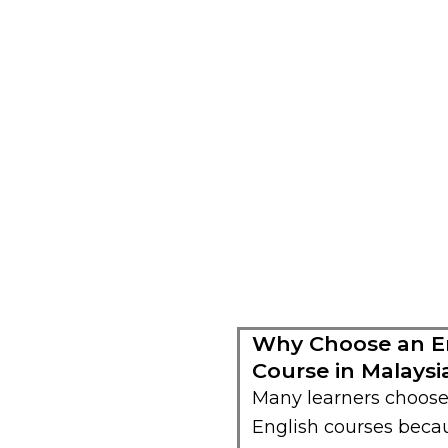
Why Choose an En
Course in Malaysi
Many learners choose
English courses becau