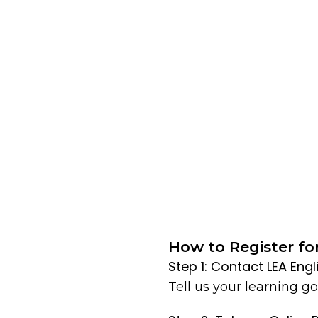
How to Register fo
Step 1: Contact LEA Eng
Tell us your learning goa