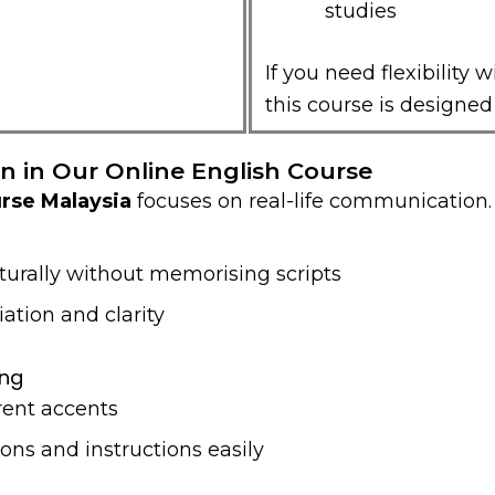
studies
If you need flexibility w
this course is designed 
n in Our Online English Course
urse Malaysia
focuses on real-life communication.
turally without memorising scripts
ation and clarity
ing
rent accents
ons and instructions easily