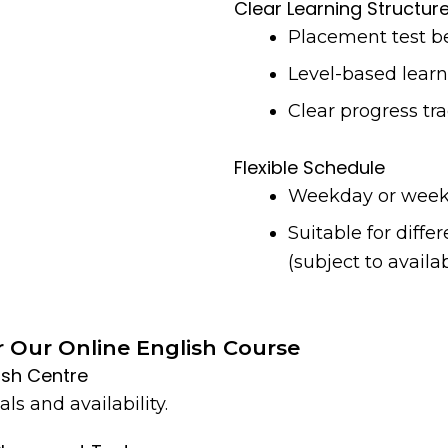
Clear Learning Structur
Placement test be
Level-based lear
Clear progress tr
Flexible Schedule
Weekday or week
Suitable for diffe
(subject to availab
r Our Online English Course
lish Centre
ls and availability.