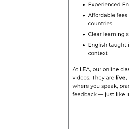
Experienced Eng
Affordable fee
countries
Clear learning 
English taught 
context
At LEA, our online cl
videos. They are
live,
where you speak, prac
feedback — just like i