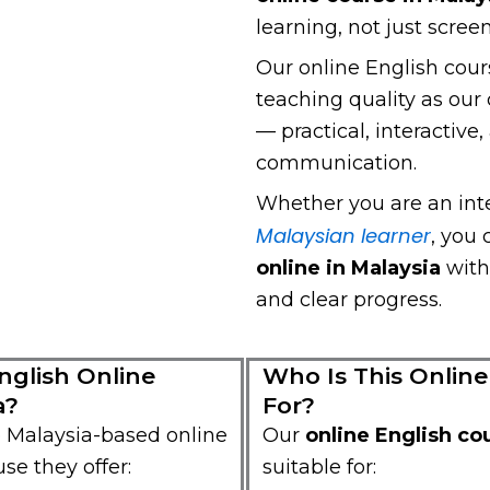
learning, not just scree
Our online English cour
teaching quality as o
— practical, interactive
communication.
Whether you are an inte
Malaysian learner
, you
online in Malaysia
with
and clear progress.
glish Online
Who Is This Online
a?
For?
 Malaysia-based online
Our
online English co
se they offer:
suitable for: