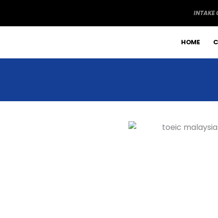
Skip
INTAKE
to
content
HOME
C