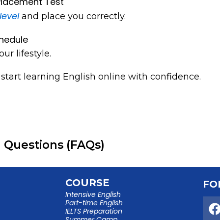
 Placement Test
level
and place you correctly.
hedule
our lifestyle.
start learning English online with confidence.
 Questions (FAQs)
COURSE
FO
Intensive English
Part-time English
IELTS Preparation
Summer Camp