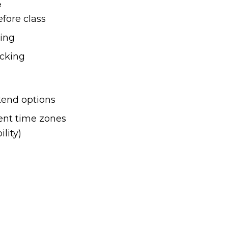
e
fore class
ning
acking
end options
rent time zones
ility)