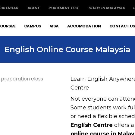
 CALENDAR
AGENT
PLACEMENT TEST
STUDY IN MALAYSIA
OURSES
CAMPUS
VISA
ACCOMODATION
CONTACT U
English Online Course Malaysia
Learn English Anywhere
Centre
Not everyone can attend
Some students work full
or need a flexible sche
English Centre
offers a
online course in Malay