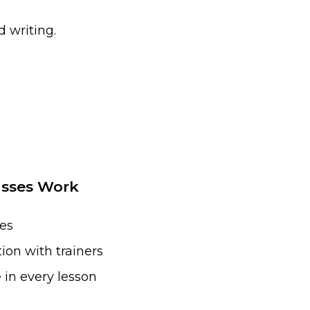
 writing.
asses Work
ses
ion with trainers
 in every lesson