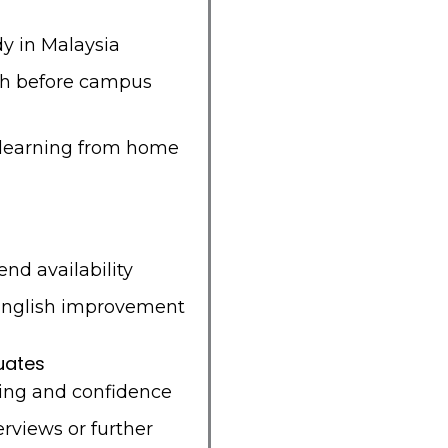
dy in Malaysia
sh before campus
 learning from home
nd availability
English improvement
uates
ing and confidence
erviews or further