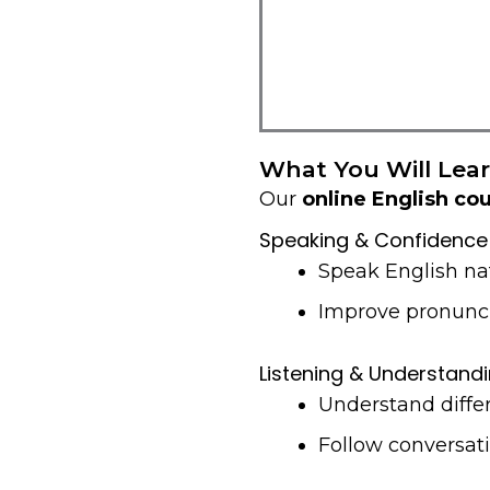
What You Will Lear
Our
online English co
Speaking & Confidence
Speak English na
Improve pronunci
Listening & Understand
Understand diffe
Follow conversati