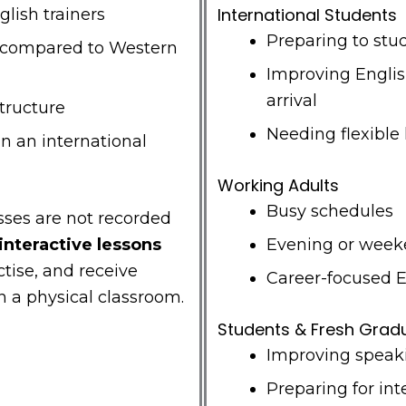
International Students
lish trainers
Preparing to stu
s compared to Western
Improving Engli
arrival
structure
Needing flexible
in an international
Working Adults
Busy schedules
asses are not recorded
 interactive lessons
Evening or weeke
tise, and receive
Career-focused 
n a physical classroom.
Students & Fresh Grad
Improving speak
Preparing for int