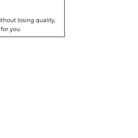
ithout losing quality,
for you.