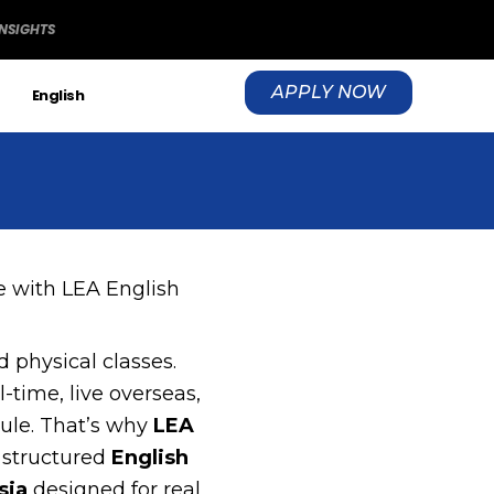
INSIGHTS
APPLY NOW
S
English
 with LEA English
 physical classes.
-time, live overseas,
dule. That’s why
LEA
 structured
English
sia
designed for real