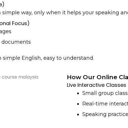
e)
simple way, only when it helps your speaking and
ional Focus)
ages
nd documents
in simple English, easy to understand.
How Our Online Cl
Live Interactive Classes
Small group clas
Real-time interact
Speaking practice