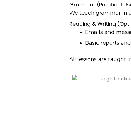
Grammar (Practical Us
We teach grammar in a 
Reading & Writing (Opt
Emails and mess
Basic reports a
All lessons are taught 