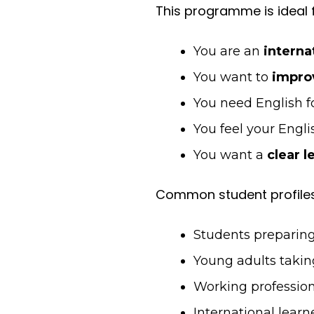
This programme is ideal f
You are an
interna
You want to
improv
You need English f
You feel your Engli
You want a
clear l
Common student profiles
Students preparing 
Young adults takin
Working profession
International lear