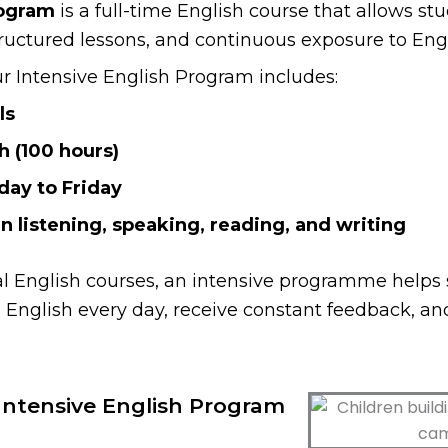
rogram
is a full-time English course that allows stu
tructured lessons, and continuous exposure to Engl
ur Intensive English Program includes:
ls
h (100 hours)
day to Friday
in listening, speaking, reading, and writing
al English courses, an intensive programme helps 
English every day, receive constant feedback, an
ntensive English Program