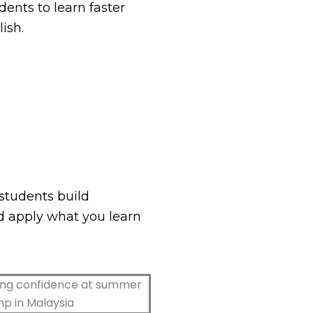
dents to learn faster
ish.
students build
d apply what you learn