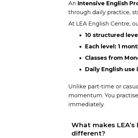
An
Intensive English P
through daily practice, s
At LEA English Centre, o
10 structured leve
Each level: 1 mont
Classes from Mon
Daily English use 
Unlike part-time or casu
momentum. You practise 
immediately.
What makes LEA’s I
different?