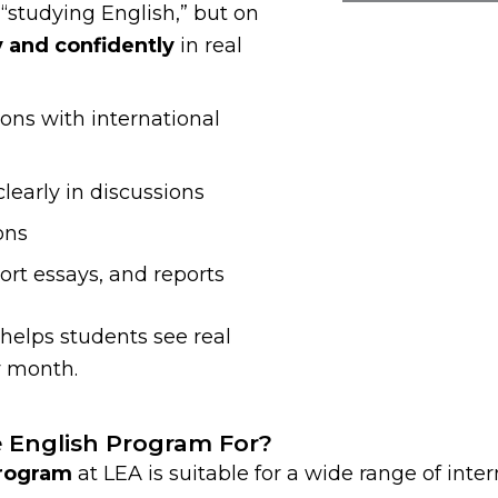
 “studying English,” but on
y and confidently
in real
ons with international
learly in discussions
ons
ort essays, and reports
 helps students see real
 month.
e English Program For?
Program
at LEA is suitable for a wide range of inte