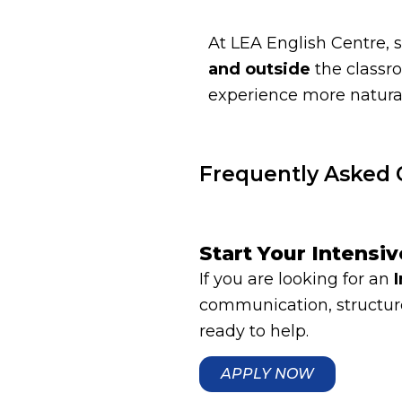
At LEA English Centre, 
and outside
the classr
experience more natural
Frequently Asked 
Start Your Intensi
If you are looking for an
communication, structure
ready to help.
APPLY NOW