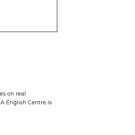
es on real
A English Centre is