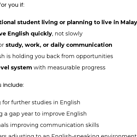
or you if:
tional student living or planning to live in Mala
e English quickly
, not slowly
or
study, work, or daily communication
sh is holding you back from opportunities
evel system
with measurable progress
 include:
for further studies in English
g a gap year to improve English
als improving communication skills
ners adjusting to an English-speaking environment