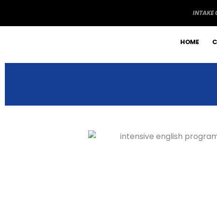
Skip
INTAKE
to
content
HOME
C