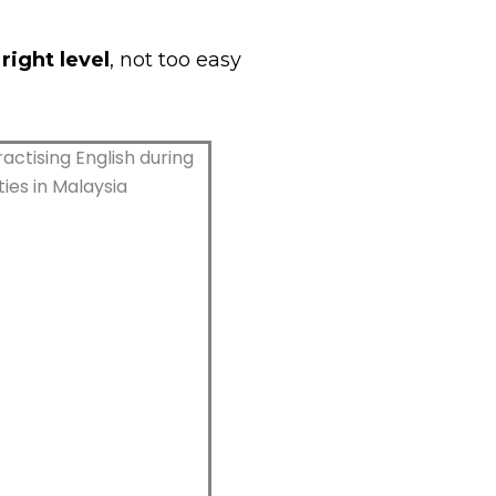
e
right level
, not too easy