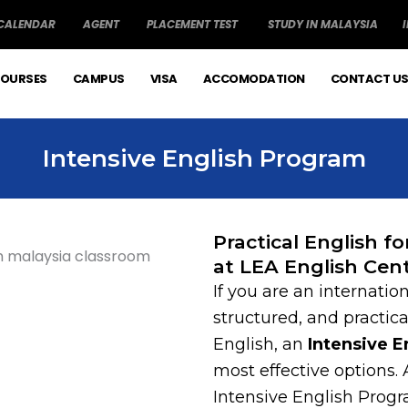
 CALENDAR
AGENT
PLACEMENT TEST
STUDY IN MALAYSIA
OURSES
CAMPUS
VISA
ACCOMODATION
CONTACT U
Intensive English Program
Practical English f
at LEA English Cen
If you are an internation
structured, and practic
English, an
Intensive 
most effective options.
Intensive English Progr