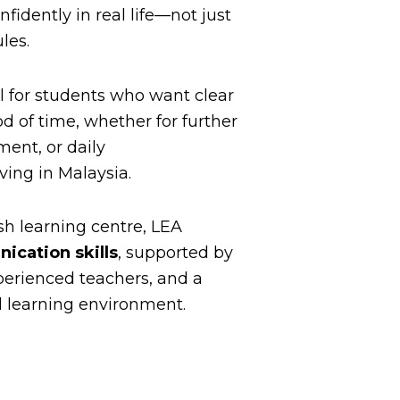
fidently in real life—not just
les.
l for students who want clear
od of time, whether for further
ment, or daily
ing in Malaysia.
sh learning centre, LEA
ication skills
, supported by
xperienced teachers, and a
l learning environment.