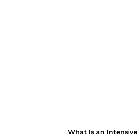
What Is an Intensiv