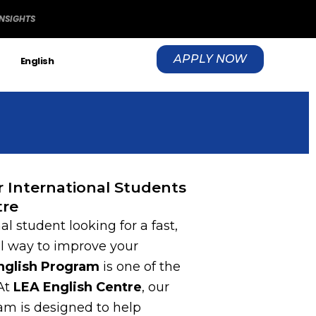
INSIGHTS
APPLY NOW
S
English
or International Students
tre
al student looking for a fast,
al way to improve your
English Program
is one of the
 At
LEA English Centre
, our
am is designed to help