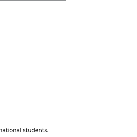
rnational students.