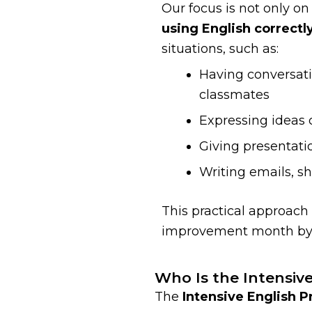
Our focus is not only on
using English correctl
situations, such as:
Having conversati
classmates
Expressing ideas c
Giving presentati
Writing emails, sh
This practical approach
improvement month by
Who Is the Intensiv
The
Intensive English 