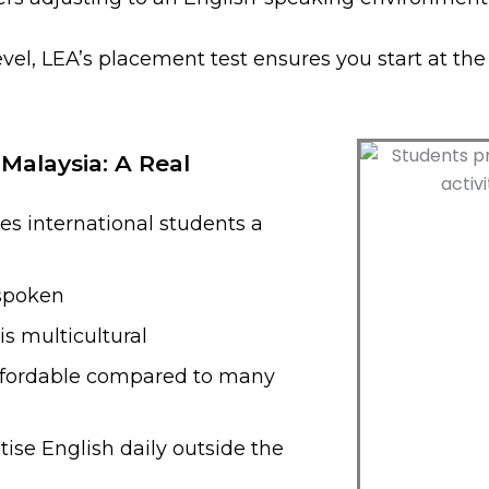
vel, LEA’s placement test ensures you start at th
 Malaysia: A Real
es international students a
 spoken
s multicultural
affordable compared to many
ise English daily outside the