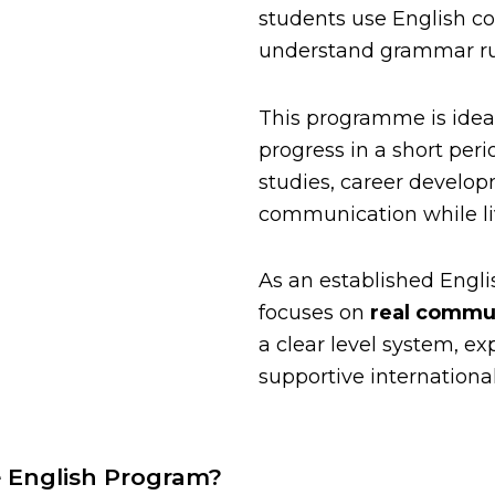
students use English con
understand grammar ru
This programme is idea
progress in a short peri
studies, career develop
communication while liv
As an established Engli
focuses on
real commun
a clear level system, e
supportive internationa
e English Program?