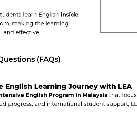
students learn English
inside
oom, making the learning
 and effective.
Questions (FAQs)
ve English Learning Journey with LEA
Intensive English Program in Malaysia
that focus
d progress, and international student support, LE