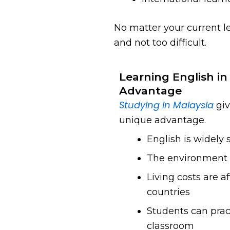
No matter your current le
and not too difficult.
Learning English in
Advantage
Studying in Malaysia
giv
unique advantage.
English is widely
The environment i
Living costs are 
countries
Students can pract
classroom