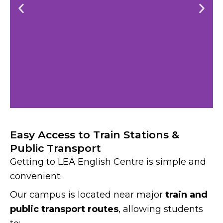
Easy Access to Train Stations &
Public Transport
Getting to LEA English Centre is simple and
convenient.
Our campus is located near major
train and
public transport routes
, allowing students