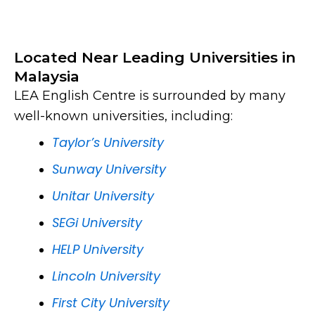
Located Near Leading Universities in
Malaysia
LEA English Centre is surrounded by many
well-known universities, including:
Taylor’s University
Sunway University
Unitar University
SEGi University
HELP University
Lincoln University
First City University