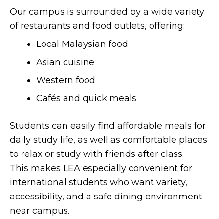
Our campus is surrounded by a wide variety
of restaurants and food outlets, offering:
Local Malaysian food
Asian cuisine
Western food
Cafés and quick meals
Students can easily find affordable meals for
daily study life, as well as comfortable places
to relax or study with friends after class.
This makes LEA especially convenient for
international students who want variety,
accessibility, and a safe dining environment
near campus.