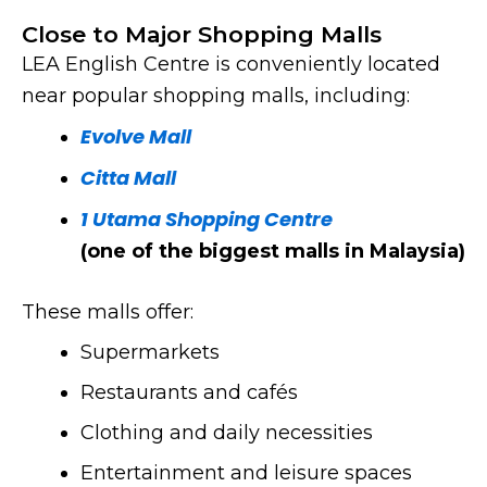
Chinese
Close to Major Shopping Malls
Restaurant
LEA English Centre is conveniently located
near popular shopping malls, including:
Click Here
Evolve Mall
Citta Mall
1 Utama Shopping Centre
(one of the biggest malls in Malaysia)
These malls offer:
Supermarkets
Restaurants and cafés
Clothing and daily necessities
Entertainment and leisure spaces