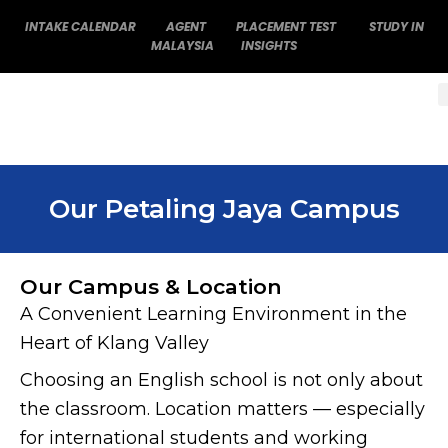
Skip
INTAKE CALENDAR
AGENT
PLACEMENT TEST
STUDY IN
to
MALAYSIA
INSIGHTS
content
Our Petaling Jaya Campus
Our Campus & Location
A Convenient Learning Environment in the
Heart of Klang Valley
Choosing an English school is not only about
the classroom. Location matters — especially
for international students and working