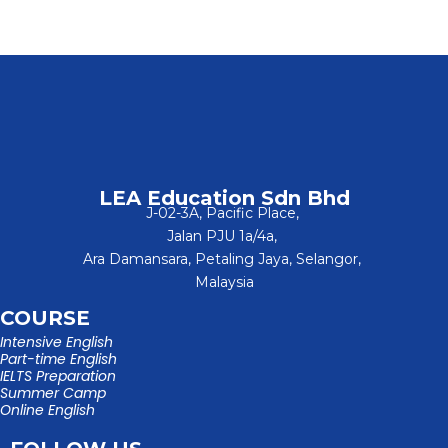
LEA Education Sdn Bhd
J-02-3A, Pacific Place,
Jalan PJU 1a/4a,
Ara Damansara, Petaling Jaya, Selangor,
Malaysia
COURSE
Intensive English
Part-time English
IELTS Preparation
Summer Camp
Online English