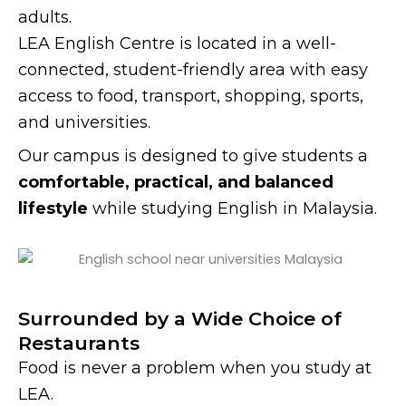
adults.
LEA English Centre is located in a well-
connected, student-friendly area with easy
access to food, transport, shopping, sports,
and universities.
Our campus is designed to give students a
comfortable, practical, and balanced
lifestyle
while studying English in Malaysia.
Surrounded by a Wide Choice of
Restaurants
Food is never a problem when you study at
LEA.