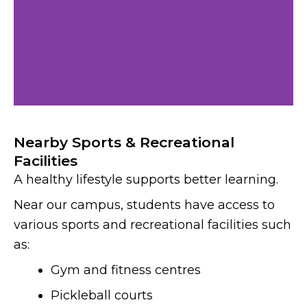
Nearby Sports & Recreational
Facilities
A healthy lifestyle supports better learning.
Near our campus, students have access to
various sports and recreational facilities such
as:
Gym and fitness centres
Pickleball courts