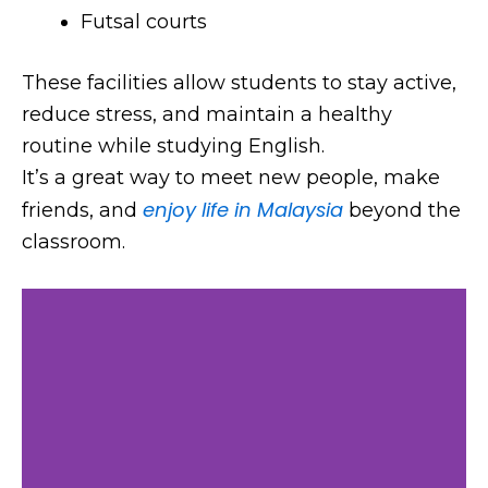
Futsal courts
These facilities allow students to stay active,
reduce stress, and maintain a healthy
routine while studying English.
It’s a great way to meet new people, make
enjoy life in Malaysia
friends, and
beyond the
classroom.