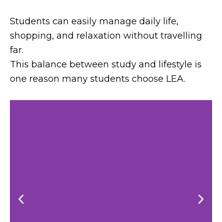
Students can easily manage daily life,
shopping, and relaxation without travelling
far.
This balance between study and lifestyle is
one reason many students choose LEA.