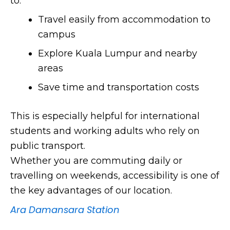
to:
Travel easily from accommodation to
campus
Explore Kuala Lumpur and nearby
areas
Save time and transportation costs
This is especially helpful for international
students and working adults who rely on
public transport.
Whether you are commuting daily or
travelling on weekends, accessibility is one of
the key advantages of our location.
Ara Damansara Station