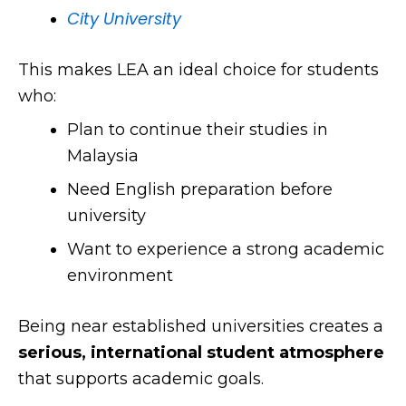
City University
This makes LEA an ideal choice for students
who:
Plan to continue their studies in
Malaysia
Need English preparation before
university
Want to experience a strong academic
environment
Being near established universities creates a
serious, international student atmosphere
that supports academic goals.