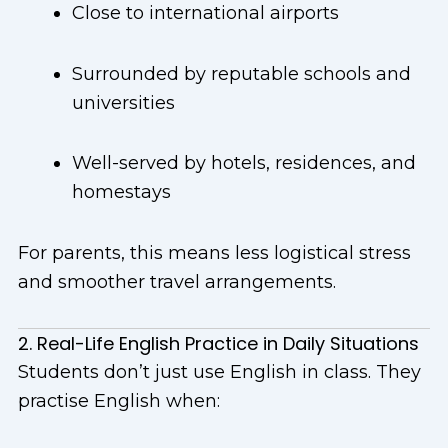
Close to international airports
Surrounded by reputable schools and
universities
Well-served by hotels, residences, and
homestays
For parents, this means less logistical stress
and smoother travel arrangements.
2. Real-Life English Practice in Daily Situations
Students don’t just use English in class. They
practise English when: