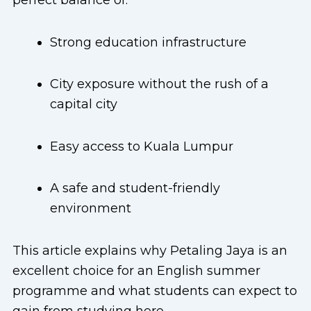
perfect balance of:
Strong education infrastructure
City exposure without the rush of a
capital city
Easy access to Kuala Lumpur
A safe and student-friendly
environment
This article explains why Petaling Jaya is an
excellent choice for an English summer
programme and what students can expect to
gain from studying here.