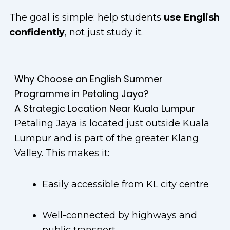
The goal is simple: help students
use English
confidently
, not just study it.
Why Choose an English Summer
Programme in Petaling Jaya?
A Strategic Location Near Kuala Lumpur
Petaling Jaya is located just outside Kuala
Lumpur and is part of the greater Klang
Valley. This makes it:
Easily accessible from KL city centre
Well-connected by highways and