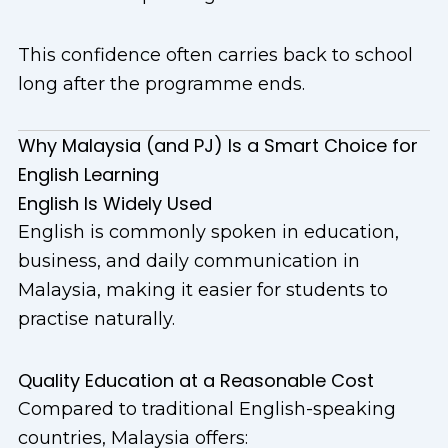
This confidence often carries back to school
long after the programme ends.
Why Malaysia (and PJ) Is a Smart Choice for
English Learning
English Is Widely Used
English is commonly spoken in education,
business, and daily communication in
Malaysia, making it easier for students to
practise naturally.
Quality Education at a Reasonable Cost
Compared to traditional English-speaking
countries, Malaysia offers: