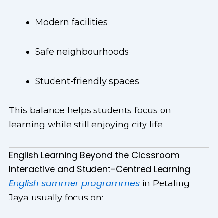
Modern facilities
Safe neighbourhoods
Student-friendly spaces
This balance helps students focus on
learning while still enjoying city life.
English Learning Beyond the Classroom
Interactive and Student-Centred Learning
English summer programmes
in Petaling
Jaya usually focus on: