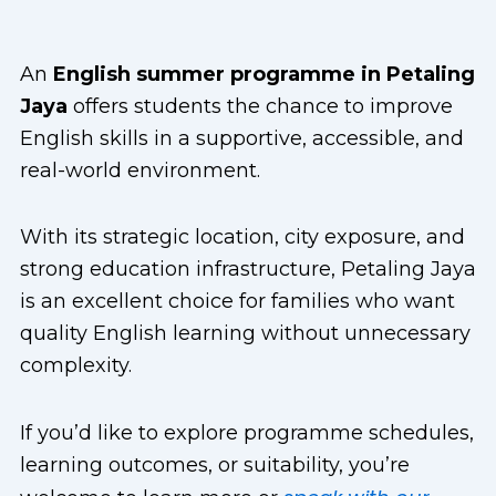
An
English summer programme in Petaling
Jaya
offers students the chance to improve
English skills in a supportive, accessible, and
real-world environment.
With its strategic location, city exposure, and
strong education infrastructure, Petaling Jaya
is an excellent choice for families who want
quality English learning without unnecessary
complexity.
If you’d like to explore programme schedules,
learning outcomes, or suitability, you’re