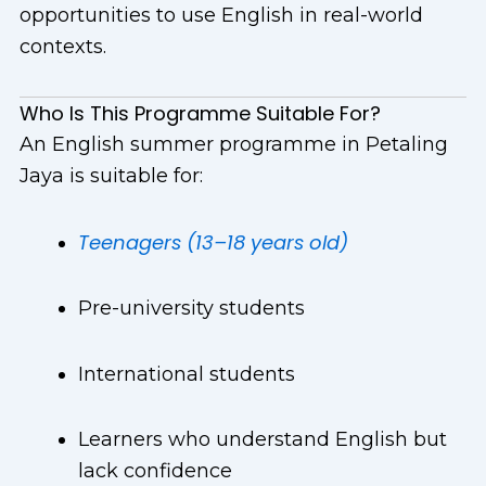
opportunities to use English in real-world
contexts.
Who Is This Programme Suitable For?
An English summer programme in Petaling
Jaya is suitable for:
Teenagers (13–18 years old)
Pre-university students
International students
Learners who understand English but
lack confidence