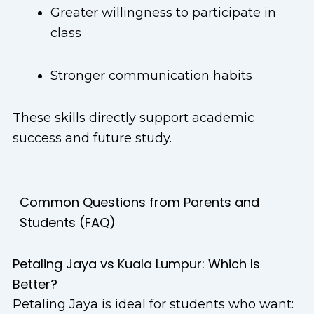
Greater willingness to participate in
class
Stronger communication habits
These skills directly support academic
success and future study.
Common Questions from Parents and
Students (FAQ)
Petaling Jaya vs Kuala Lumpur: Which Is
Better?
Petaling Jaya is ideal for students who want: