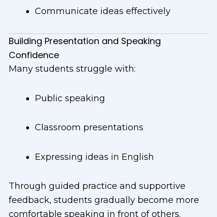
Communicate ideas effectively
Building Presentation and Speaking
Confidence
Many students struggle with:
Public speaking
Classroom presentations
Expressing ideas in English
Through guided practice and supportive
feedback, students gradually become more
comfortable speaking in front of others.