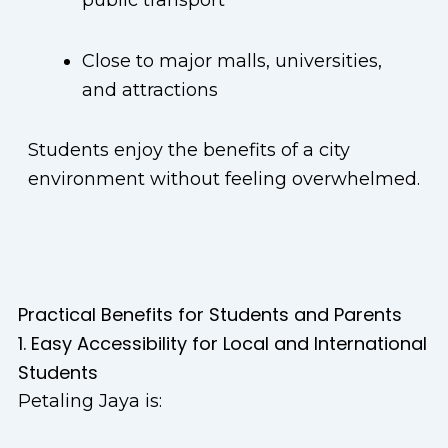
public transport
Close to major malls, universities,
and attractions
Students enjoy the benefits of a city
environment without feeling overwhelmed.
Practical Benefits for Students and Parents
1. Easy Accessibility for Local and International
Students
Petaling Jaya is: