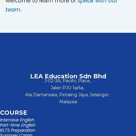
speak with our
welcome to learn more or
team
.
LEA Education Sdn Bhd
J-02-3A, Pacific Place,
Jalan PJU 1a/4a,
Ara Damansara, Petaling Jaya, Selangor,
Malaysia
COURSE
Intensive English
Part-time English
IELTS Preparation
Summer Camp