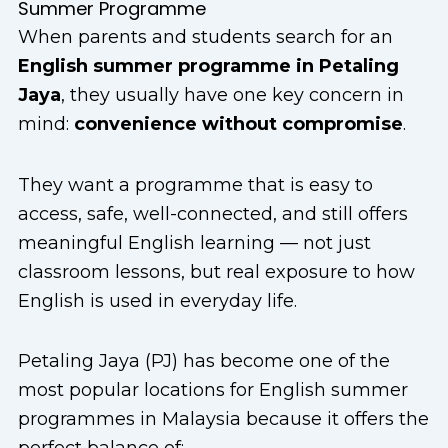
Summer Programme
When parents and students search for an
English summer programme in Petaling
Jaya
, they usually have one key concern in
mind:
convenience without compromise
.
They want a programme that is easy to
access, safe, well-connected, and still offers
meaningful English learning — not just
classroom lessons, but real exposure to how
English is used in everyday life.
Petaling Jaya (PJ) has become one of the
most popular locations for English summer
programmes in Malaysia because it offers the