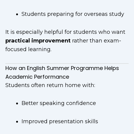
Students preparing for overseas study
It is especially helpful for students who want
practical improvement
rather than exam-
focused learning.
How an English Summer Programme Helps
Academic Performance
Students often return home with:
Better speaking confidence
Improved presentation skills