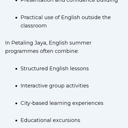
Presentation and confidence building
Practical use of English outside the
classroom
In Petaling Jaya, English summer
programmes often combine:
Structured English lessons
Interactive group activities
City-based learning experiences
Educational excursions