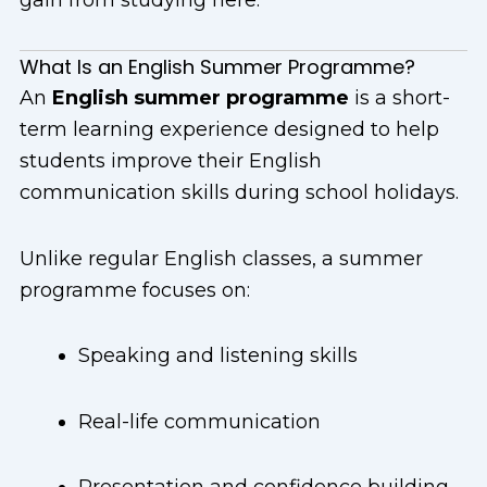
What Is an English Summer Programme?
An
English summer programme
is a short-
term learning experience designed to help
students improve their English
communication skills during school holidays.
Unlike regular English classes, a summer
programme focuses on:
Speaking and listening skills
Real-life communication