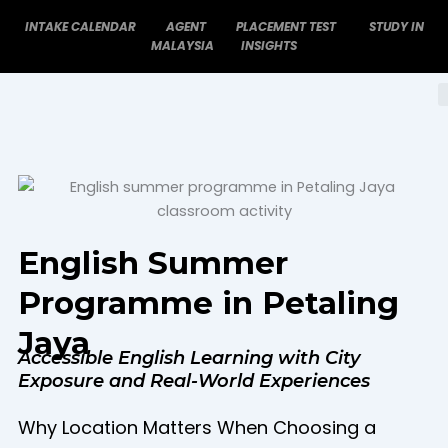
Skip
INTAKE CALENDAR
AGENT
PLACEMENT TEST
STUDY IN
to
MALAYSIA
INSIGHTS
content
English Summer
Programme in Petaling
Jaya
Accessible English Learning with City
Exposure and Real-World Experiences
Why Location Matters When Choosing a