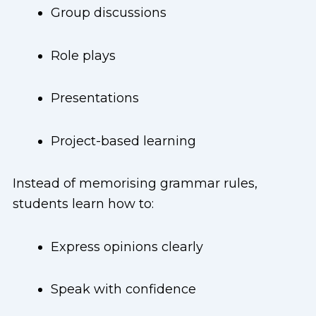
Group discussions
Role plays
Presentations
Project-based learning
Instead of memorising grammar rules,
students learn how to:
Express opinions clearly
Speak with confidence