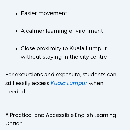
Easier movement
A calmer learning environment
Close proximity to Kuala Lumpur
without staying in the city centre
For excursions and exposure, students can
Kuala Lumpur
still easily access
when
needed.
A Practical and Accessible English Learning
Option