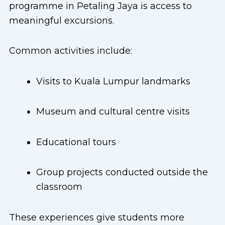
programme in Petaling Jaya is access to
meaningful excursions.
Common activities include:
Visits to Kuala Lumpur landmarks
Museum and cultural centre visits
Educational tours
Group projects conducted outside the
classroom
These experiences give students more