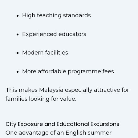
High teaching standards
Experienced educators
Modern facilities
More affordable programme fees
This makes Malaysia especially attractive for
families looking for value.
City Exposure and Educational Excursions
One advantage of an English summer