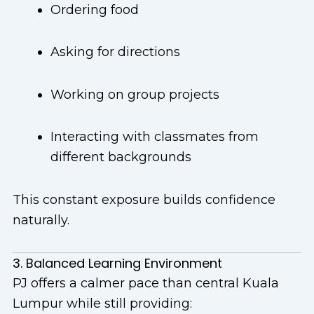
Ordering food
Asking for directions
Working on group projects
Interacting with classmates from
different backgrounds
This constant exposure builds confidence
naturally.
3. Balanced Learning Environment
PJ offers a calmer pace than central Kuala
Lumpur while still providing: